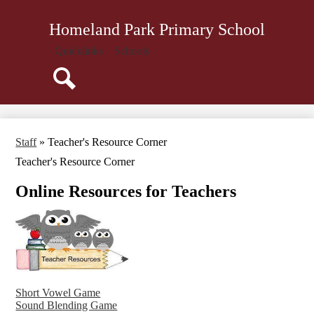
Skip
About Us
to
Homeland Park Primary School
main
Administration
content
Quicklinks
Schools
Parents
Staff
Search
Community
Library
Staff
»
Teacher's Resource Corner
Resources
Teacher's Resource Corner
Online Resources for Teachers
Short Vowel Game
Sound Blending Game