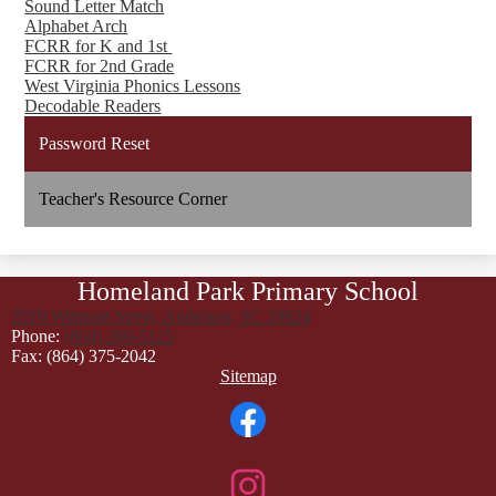
Sound Letter Match
Alphabet Arch
FCRR for K and 1st
FCRR for 2nd Grade
West Virginia Phonics Lessons
Decodable Readers
Password Reset
Teacher's Resource Corner
Homeland Park Primary School
3519 Wilmont Street, Anderson, SC 29624
Phone:
(864) 260-5125
Fax: (864) 375-2042
Footer
Sitemap
Links
Social
Media
Links
Facebook