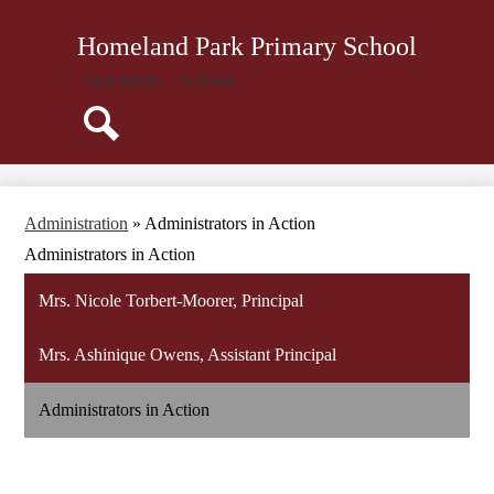
Skip
About Us
to
Homeland Park Primary School
main
Administration
content
Quicklinks
Schools
Parents
Staff
Search
Community
Library
Administration
»
Administrators in Action
Resources
Administrators in Action
Mrs. Nicole Torbert-Moorer, Principal
Mrs. Ashinique Owens, Assistant Principal
Administrators in Action