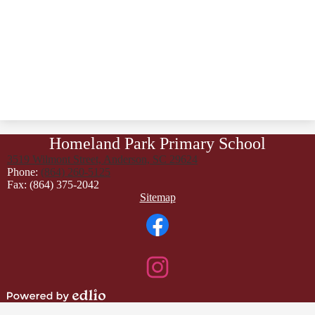
Homeland Park Primary School
3519 Wilmont Street, Anderson, SC 29624
Phone:
(864) 260-5125
Fax: (864) 375-2042
Footer
Sitemap
Links
Social
Media
Links
Facebook
Instagram
Powered