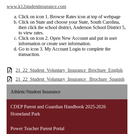
www.k12studentinsurance.com
Click on icon 1. Browse Rates icon at top of webpage
Click on State and choose your State, South Carolina,
then click the school district, Anderson School District 5,
to view rates.
Click on icon 2. Open New Account and put in user
information or create user information.
Go to icon 3. My Account Login to complete the
transaction.
21_22_Student_Voluntary_Insurance_Brochure_English
21_22_Student_Voluntary_Insurance_ Brochure_Spanish
Athletic/Student Insurance
CDEP Parent and Guardian Handbook 2025-2026
Homeland Park
Power Teacher Parent Portal