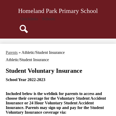
Skip
About Us
to
Homeland Park Primary School
main
Administration
content
Quicklinks
Schools
Parents
Staff
Search
Community
Library
Parents
»
Athletic/Student Insurance
Resources
Athletic/Student Insurance
Student Voluntary Insurance
School Year 2022-2023
Included below is the weblink for parents to access and
choose their coverage for the Voluntary Student Accident
Insurance or 24 Hour Voluntary Student Accident
Insurance. Parents may sign up and pay for the Student
Voluntary Insurance coverage via: