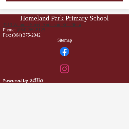
Homeland Park Primary School
3519 Wilmont Street, Anderson, SC 29624
Phone:
(864) 260-5125
Fax: (864) 375-2042
Footer
Sitemap
Links
Social
Media
Links
Facebook
Instagram
Powered
by
Edlio