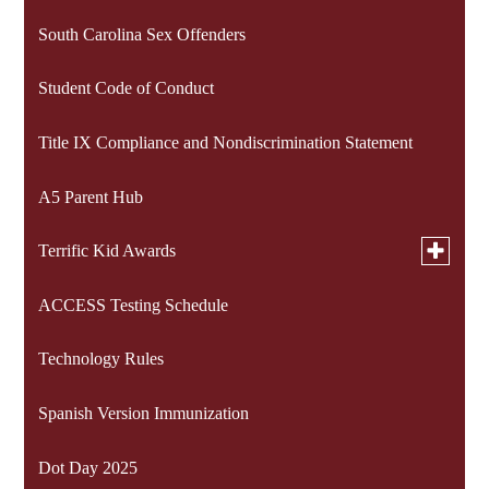
South Carolina Sex Offenders
Student Code of Conduct
Title IX Compliance and Nondiscrimination Statement
A5 Parent Hub
Toggle
Terrific Kid Awards
submen
for
ACCESS Testing Schedule
Terrific Kids 2024-2025
Terrific
Kid
Awards
Technology Rules
Terrific Kids 2025-2026
Spanish Version Immunization
Dot Day 2025